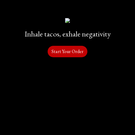
Inhale tacos, exhale negativity
Start Your Order